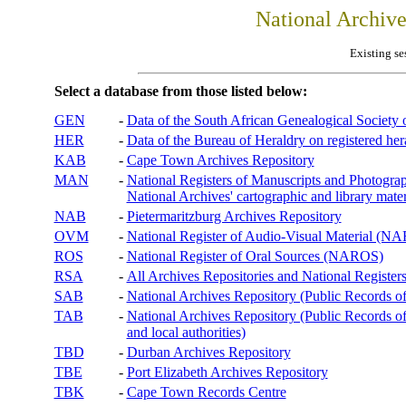
National Archiv
Existing se
Select a database from those listed below:
GEN
-
Data of the South African Genealogical Society
HER
-
Data of the Bureau of Heraldry on registered hera
KAB
-
Cape Town Archives Repository
MAN
-
National Registers of Manuscripts and Phot
National Archives' cartographic and library mater
NAB
-
Pietermaritzburg Archives Repository
OVM
-
National Register of Audio-Visual Material (
ROS
-
National Register of Oral Sources (NAROS)
RSA
-
All Archives Repositories and National Registers
SAB
-
National Archives Repository (Public Records o
TAB
-
National Archives Repository (Public Records of 
and local authorities)
TBD
-
Durban Archives Repository
TBE
-
Port Elizabeth Archives Repository
TBK
-
Cape Town Records Centre