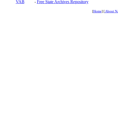
VAB
-
Free State Archives Repository
[
Home
] [
About N