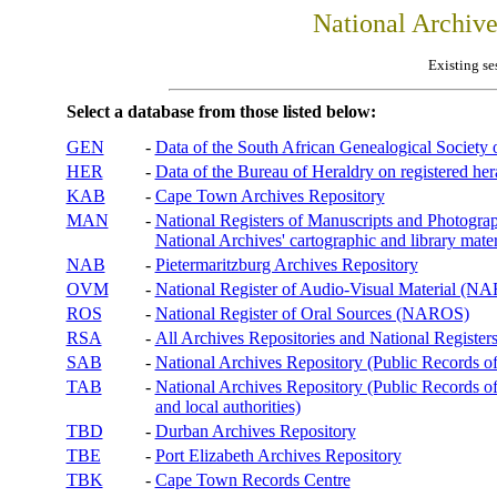
National Archiv
Existing se
Select a database from those listed below:
GEN
-
Data of the South African Genealogical Society
HER
-
Data of the Bureau of Heraldry on registered hera
KAB
-
Cape Town Archives Repository
MAN
-
National Registers of Manuscripts and Phot
National Archives' cartographic and library mater
NAB
-
Pietermaritzburg Archives Repository
OVM
-
National Register of Audio-Visual Material (
ROS
-
National Register of Oral Sources (NAROS)
RSA
-
All Archives Repositories and National Registers
SAB
-
National Archives Repository (Public Records o
TAB
-
National Archives Repository (Public Records of 
and local authorities)
TBD
-
Durban Archives Repository
TBE
-
Port Elizabeth Archives Repository
TBK
-
Cape Town Records Centre