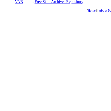
VAB
-
Free State Archives Repository
[
Home
] [
About N