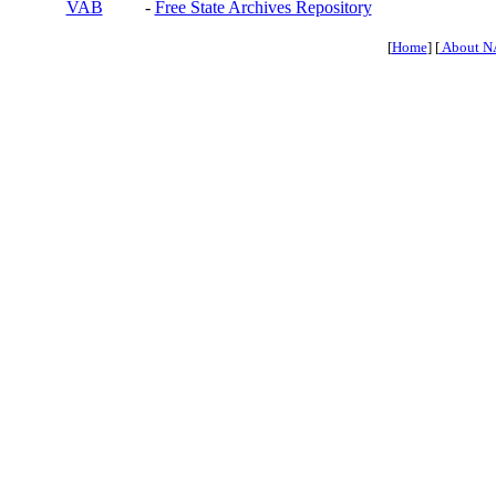
VAB
-
Free State Archives Repository
[
Home
] [
About N