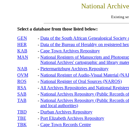
National Archiv
Existing se
Select a database from those listed below:
GEN
-
Data of the South African Genealogical Society
HER
-
Data of the Bureau of Heraldry on registered hera
KAB
-
Cape Town Archives Repository
MAN
-
National Registers of Manuscripts and Phot
National Archives' cartographic and library mater
NAB
-
Pietermaritzburg Archives Repository
OVM
-
National Register of Audio-Visual Material (
ROS
-
National Register of Oral Sources (NAROS)
RSA
-
All Archives Repositories and National Registers
SAB
-
National Archives Repository (Public Records o
TAB
-
National Archives Repository (Public Records of 
and local authorities)
TBD
-
Durban Archives Repository
TBE
-
Port Elizabeth Archives Repository
TBK
-
Cape Town Records Centre