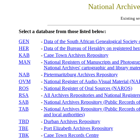
National Archiv
Existing se
Select a database from those listed below:
GEN
-
Data of the South African Genealogical Society
HER
-
Data of the Bureau of Heraldry on registered hera
KAB
-
Cape Town Archives Repository
MAN
-
National Registers of Manuscripts and Phot
National Archives' cartographic and library mater
NAB
-
Pietermaritzburg Archives Repository
OVM
-
National Register of Audio-Visual Material (
ROS
-
National Register of Oral Sources (NAROS)
RSA
-
All Archives Repositories and National Registers
SAB
-
National Archives Repository (Public Records o
TAB
-
National Archives Repository (Public Records of 
and local authorities)
TBD
-
Durban Archives Repository
TBE
-
Port Elizabeth Archives Repository
TBK
-
Cape Town Records Centre