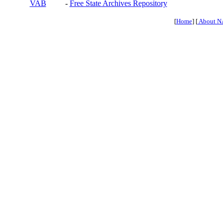
VAB
-
Free State Archives Repository
[
Home
] [
About N